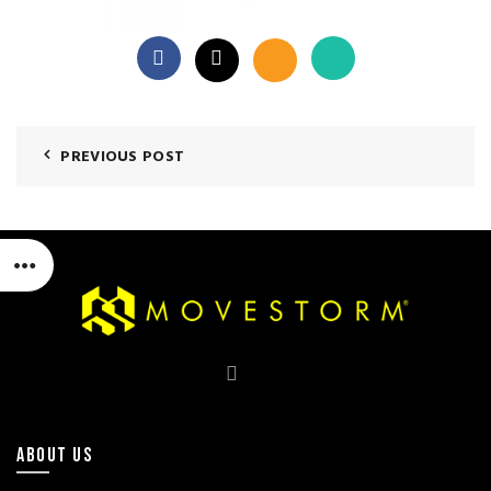
PREVIOUS POST
ABOUT US