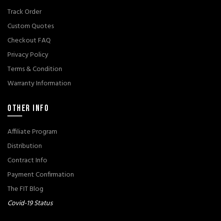
Track Order
Custom Quotes
Checkout FAQ
Privacy Policy
Terms & Condition
Warranty Information
OTHER INFO
Affiliate Program
Distribution
Contract Info
Payment Confirmation
The FIT Blog
Covid-19 Status