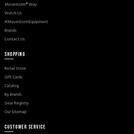
Movestorm® Way
Watch Us
#MovestormEquipment
Brands
Contact Us
SHOPPING
Retail Store
Gift Cards
Catalog
By Brands
Gear Registry
Our Sitemap
CUSTOMER SERVICE