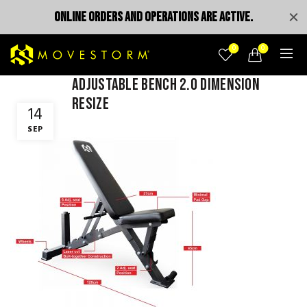
ONLINE ORDERS AND OPERATIONS ARE ACTIVE.
0
0
adjustable bench 2.0 dimension
resize
14
SEP