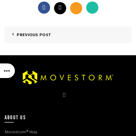
PREVIOUS POST
ABOUT US
Movestorm® Way