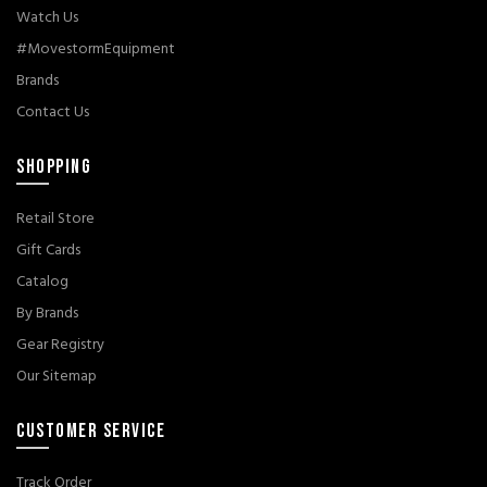
Watch Us
#MovestormEquipment
Brands
Contact Us
SHOPPING
Retail Store
Gift Cards
Catalog
By Brands
Gear Registry
Our Sitemap
CUSTOMER SERVICE
Track Order