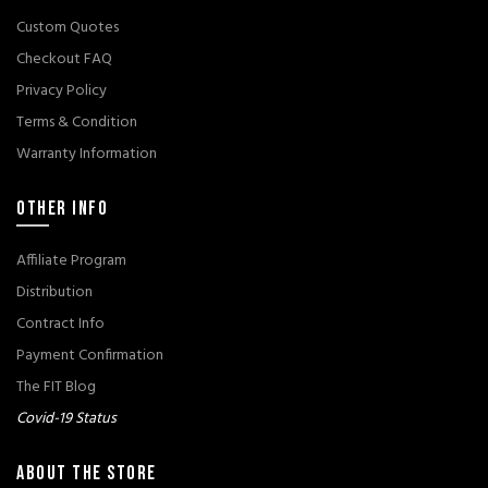
Custom Quotes
Checkout FAQ
Privacy Policy
Terms & Condition
Warranty Information
OTHER INFO
Affiliate Program
Distribution
Contract Info
Payment Confirmation
The FIT Blog
Covid-19 Status
ABOUT THE STORE