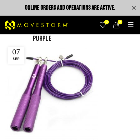
ONLINE ORDERS AND OPERATIONS ARE ACTIVE.
0
0
purple
07
SEP