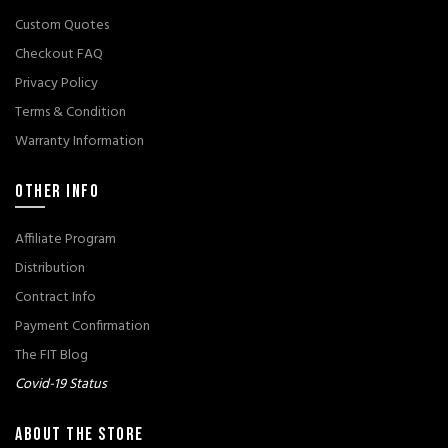
Custom Quotes
Checkout FAQ
Privacy Policy
Terms & Condition
Warranty Information
OTHER INFO
Affiliate Program
Distribution
Contract Info
Payment Confirmation
The FIT Blog
Covid-19 Status
ABOUT THE STORE