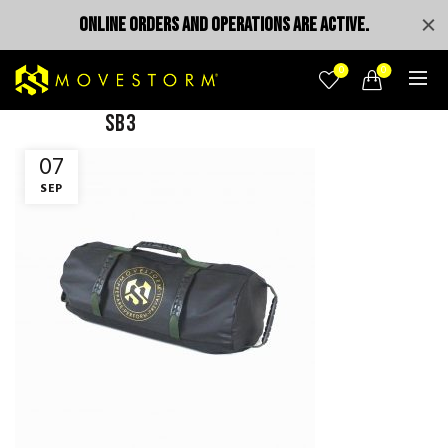
ONLINE ORDERS AND OPERATIONS ARE ACTIVE.
0
0
SB3
07
SEP