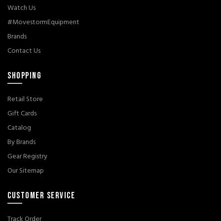
Watch Us
#MovestormEquipment
Brands
Contact Us
SHOPPING
Retail Store
Gift Cards
Catalog
By Brands
Gear Registry
Our Sitemap
CUSTOMER SERVICE
Track Order