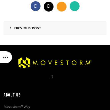
PREVIOUS POST
ABOUT US
Movestorm® Way