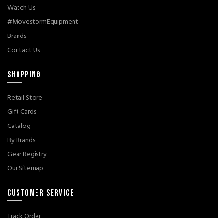
Watch Us
#MovestormEquipment
Brands
Contact Us
SHOPPING
Retail Store
Gift Cards
Catalog
By Brands
Gear Registry
Our Sitemap
CUSTOMER SERVICE
Track Order