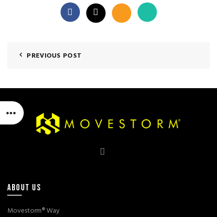
PREVIOUS POST
ABOUT US
Movestorm® Way