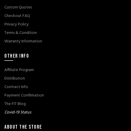
Custom Quotes
Checkout FAQ
Privacy Policy
Terms & Condition
Warranty Information
OTHER INFO
Affiliate Program
Distribution
Contract Info
Payment Confirmation
The FIT Blog
Covid-19 Status
ABOUT THE STORE