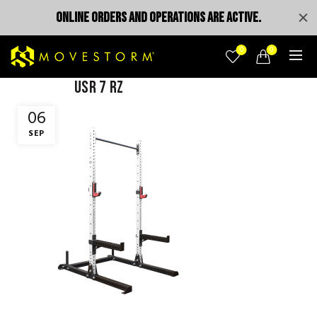
ONLINE ORDERS AND OPERATIONS ARE ACTIVE.
0
0
USR 7 rz
06
SEP