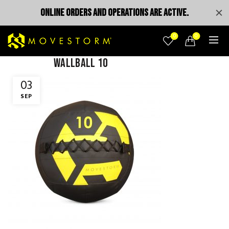
ONLINE ORDERS AND OPERATIONS ARE ACTIVE.
0
0
wallball 10
03
SEP