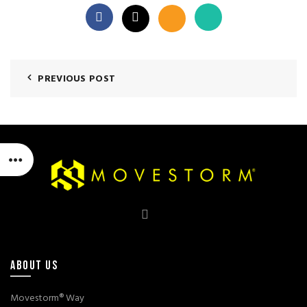
PREVIOUS POST
ABOUT US
Movestorm® Way