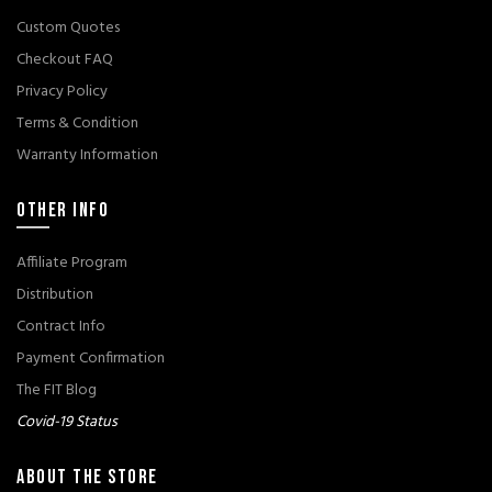
Custom Quotes
Checkout FAQ
Privacy Policy
Terms & Condition
Warranty Information
OTHER INFO
Affiliate Program
Distribution
Contract Info
Payment Confirmation
The FIT Blog
Covid-19 Status
ABOUT THE STORE