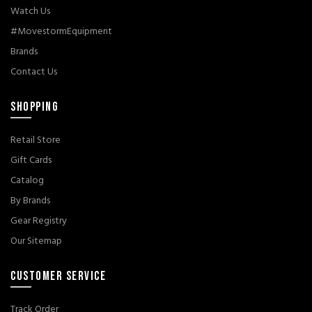
Watch Us
#MovestormEquipment
Brands
Contact Us
SHOPPING
Retail Store
Gift Cards
Catalog
By Brands
Gear Registry
Our Sitemap
CUSTOMER SERVICE
Track Order