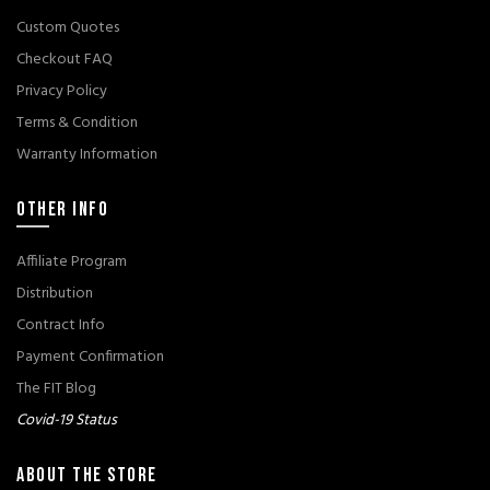
Custom Quotes
Checkout FAQ
Privacy Policy
Terms & Condition
Warranty Information
OTHER INFO
Affiliate Program
Distribution
Contract Info
Payment Confirmation
The FIT Blog
Covid-19 Status
ABOUT THE STORE