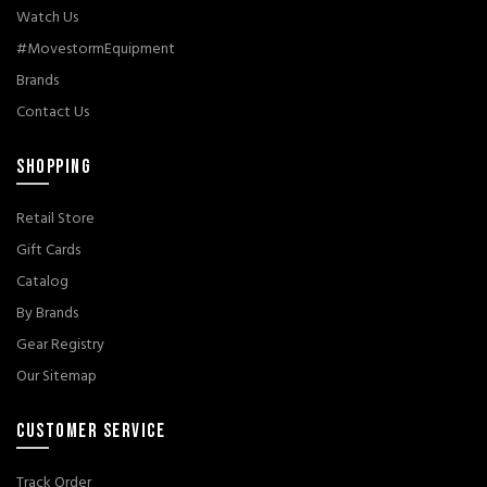
Watch Us
#MovestormEquipment
Brands
Contact Us
SHOPPING
Retail Store
Gift Cards
Catalog
By Brands
Gear Registry
Our Sitemap
CUSTOMER SERVICE
Track Order