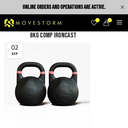
ONLINE ORDERS AND OPERATIONS ARE ACTIVE.
0
0
8KG comp ironcast
02
SEP