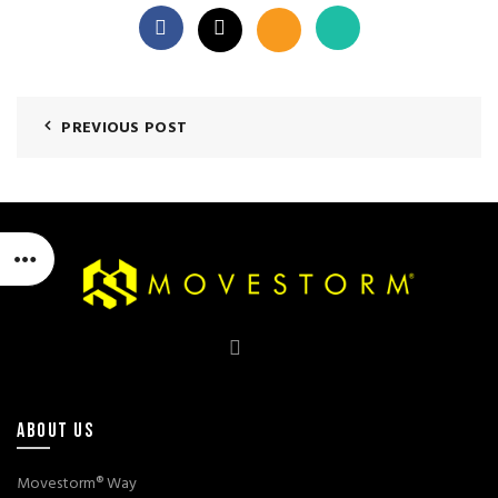
PREVIOUS POST
ABOUT US
Movestorm® Way