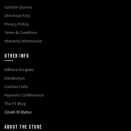
Custom Quotes
Checkout FAQ
Privacy Policy
Terms & Condition
Warranty Information
OTHER INFO
Affiliate Program
Distribution
Contract Info
Payment Confirmation
The FIT Blog
Covid-19 Status
ABOUT THE STORE