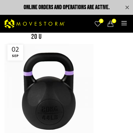
ONLINE ORDERS AND OPERATIONS ARE ACTIVE.
0
0
20 u
02
SEP