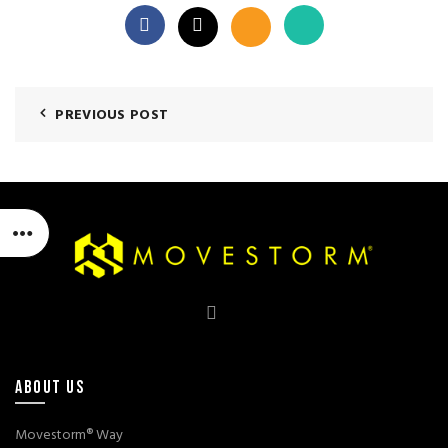
PREVIOUS POST
ABOUT US
Movestorm® Way