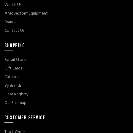
Watch Us
#MovestormEquipment
Brands
Contact Us
SHOPPING
Retail Store
Gift Cards
Catalog
By Brands
Gear Registry
Our Sitemap
CUSTOMER SERVICE
Track Order