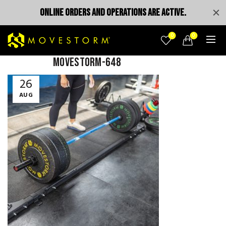
ONLINE ORDERS AND OPERATIONS ARE ACTIVE.
0
0
MOVESTORM-648
26
AUG