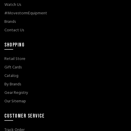
Watch Us
#MovestormEquipment
Brands
Contact Us
SHOPPING
Retail Store
Gift Cards
Catalog
By Brands
Gear Registry
Our Sitemap
CUSTOMER SERVICE
Track Order