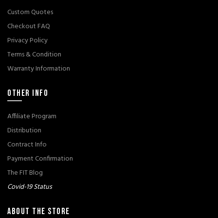
Custom Quotes
Checkout FAQ
Privacy Policy
Terms & Condition
Warranty Information
OTHER INFO
Affiliate Program
Distribution
Contract Info
Payment Confirmation
The FIT Blog
Covid-19 Status
ABOUT THE STORE