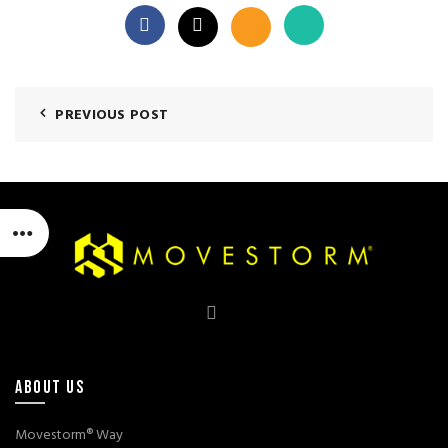
PREVIOUS POST
ABOUT US
Movestorm® Way