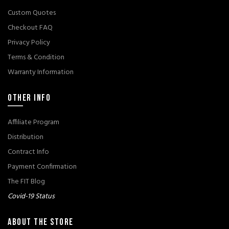
Custom Quotes
Checkout FAQ
Privacy Policy
Terms & Condition
Warranty Information
OTHER INFO
Affiliate Program
Distribution
Contract Info
Payment Confirmation
The FIT Blog
Covid-19 Status
ABOUT THE STORE