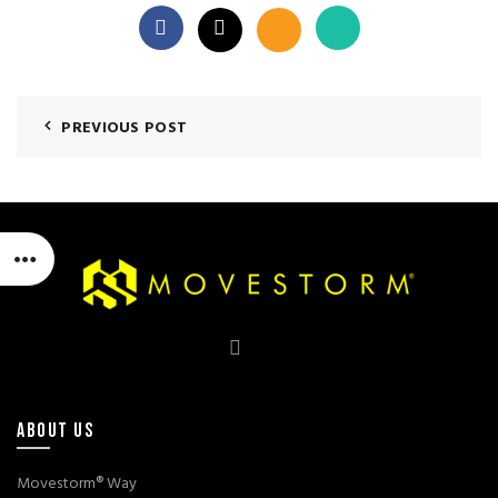
PREVIOUS POST
ABOUT US
Movestorm® Way