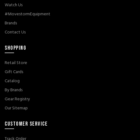
Watch Us
#MovestormEquipment
Brands
Contact Us
SHOPPING
Retail Store
Gift Cards
Catalog
By Brands
Gear Registry
Our Sitemap
CUSTOMER SERVICE
Track Order