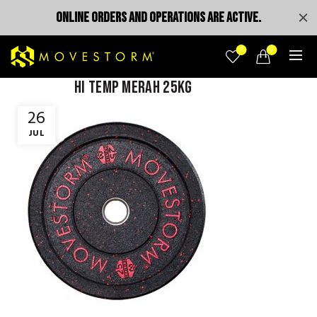
ONLINE ORDERS AND OPERATIONS ARE ACTIVE.
0
0
Hi temp Merah 25kg
26
JUL