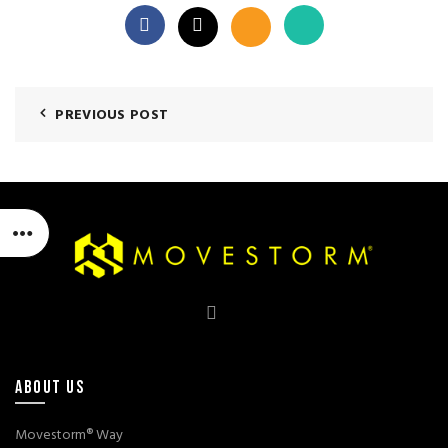
PREVIOUS POST
ABOUT US
Movestorm® Way