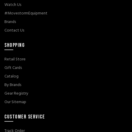
Watch Us
#MovestormEquipment
Brands
Contact Us
SHOPPING
Retail Store
Gift Cards
Catalog
By Brands
Gear Registry
Our Sitemap
CUSTOMER SERVICE
Track Order