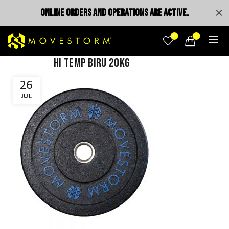
ONLINE ORDERS AND OPERATIONS ARE ACTIVE.
0
0
Hi temp Biru 20kg
26
JUL