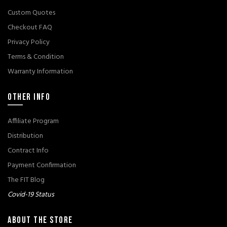
Custom Quotes
Checkout FAQ
Privacy Policy
Terms & Condition
Warranty Information
OTHER INFO
Affiliate Program
Distribution
Contract Info
Payment Confirmation
The FIT Blog
Covid-19 Status
ABOUT THE STORE