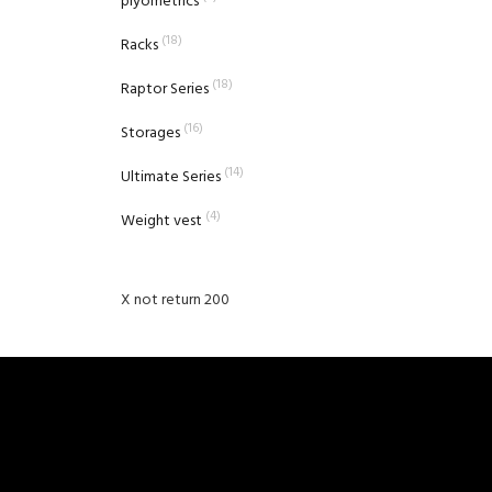
plyometrics
(18)
Racks
(18)
Raptor Series
(16)
Storages
(14)
Ultimate Series
(4)
Weight vest
X not return 200