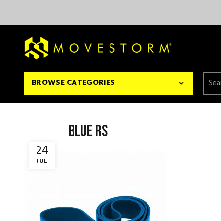
Searc
BROWSE CATEGORIES
for:
BLUE RS
24
JUL