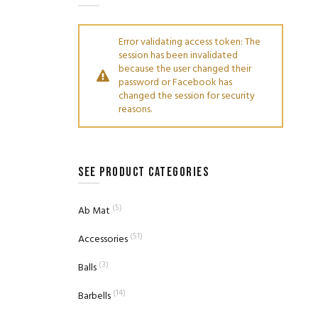
Error validating access token: The
session has been invalidated
because the user changed their
password or Facebook has
changed the session for security
reasons.
SEE PRODUCT CATEGORIES
(5)
Ab Mat
(51)
Accessories
(3)
Balls
(14)
Barbells