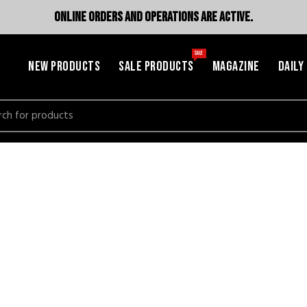
ONLINE ORDERS AND OPERATIONS ARE ACTIVE.
SALE
NEW PRODUCTS
SALE PRODUCTS
MAGAZINE
DAILY
h