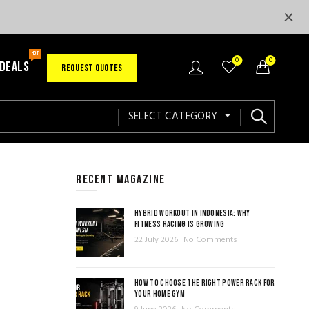
HOT
0
0
 DEALS
REQUEST QUOTES
SELECT CATEGORY
RECENT MAGAZINE
HYBRID WORKOUT IN INDONESIA: WHY
FITNESS RACING IS GROWING
22 July 2026
No Comments
HOW TO CHOOSE THE RIGHT POWER RACK FOR
YOUR HOME GYM