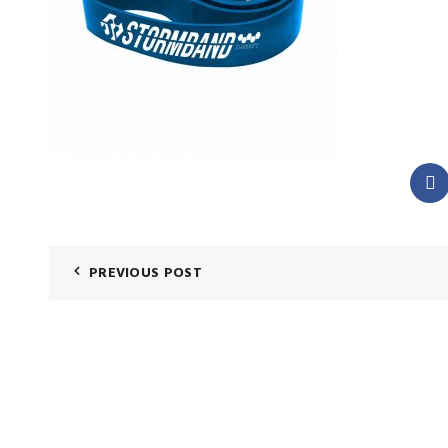
PREVIOUS POST