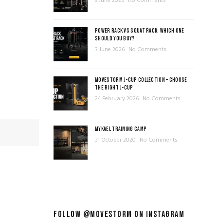
9 June 2026
No Comments
POWER RACK VS SQUAT RACK: WHICH ONE
SHOULD YOU BUY?
3 June 2026
No Comments
MOVESTORM J-CUP COLLECTION – CHOOSE
THE RIGHT J-CUP
24 February 2026
No Comments
MYKAEL TRAINING CAMP
31 October 2020
No Comments
FOLLOW @MOVESTORM ON INSTAGRAM