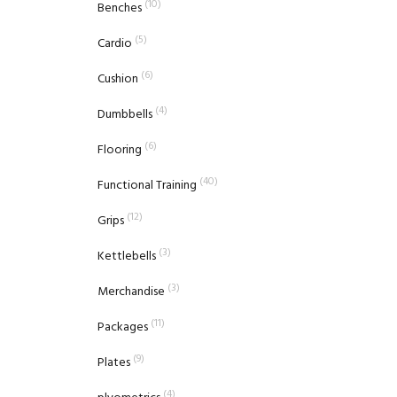
(10)
Benches
(5)
Cardio
(6)
Cushion
(4)
Dumbbells
(6)
Flooring
(40)
Functional Training
(12)
Grips
(3)
Kettlebells
(3)
Merchandise
(11)
Packages
(9)
Plates
(4)