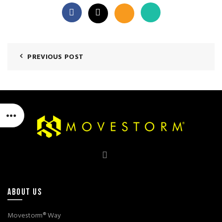
PREVIOUS POST
ABOUT US
Movestorm® Way