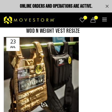
ONLINE ORDERS AND OPERATIONS ARE ACTIVE.
0
0
wod n weight vest resize
23
JUL