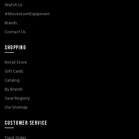
Watch Us
#MovestormEquipment
Brands
Contact Us
SHOPPING
Retail Store
Gift Cards
Catalog
By Brands
Gear Registry
Our Sitemap
CUSTOMER SERVICE
Track Order