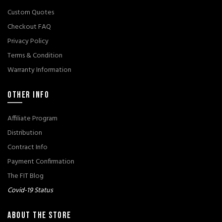
Custom Quotes
Checkout FAQ
Privacy Policy
Terms & Condition
Warranty Information
OTHER INFO
Affiliate Program
Distribution
Contract Info
Payment Confirmation
The FIT Blog
Covid-19 Status
ABOUT THE STORE