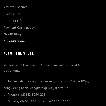
Affiliate Program
Distribution
Contract Info
Payment Confirmation
The FIT Blog
Covid-19 Status
ABOUT THE STORE
Movestorm® Equipment - Premiere manufacturer of fitness
equipment.
Jl. Taman palem lestari, ruko pelangi, blok I no.32, RT 7/ RW 7,
cengkareng barat, cengkareng, DKI jakarta 11730
Phone: (+62) 812-8050-2581
Monday 09.00-17.00 - saturday 09.00- 15.00