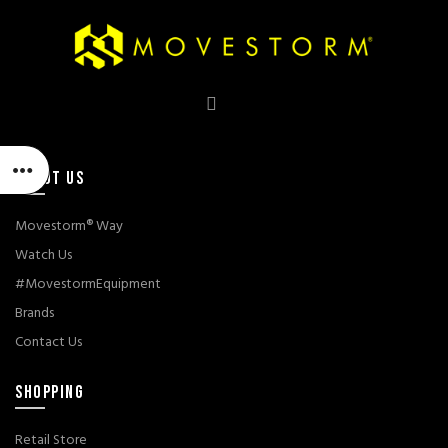
ABOUT US
Movestorm® Way
Watch Us
#MovestormEquipment
Brands
Contact Us
SHOPPING
Retail Store