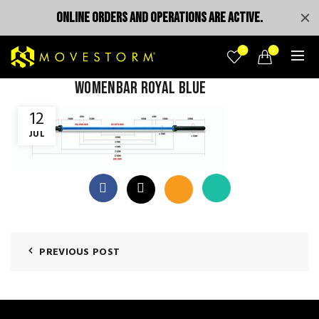
ONLINE ORDERS AND OPERATIONS ARE ACTIVE.
0
0
womenbar royal blue
12
JUL
PREVIOUS POST