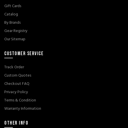
Gift Cards
Catalog
By Brands
Gear Registry
Our Sitemap
CUSTOMER SERVICE
Track Order
Custom Quotes
Checkout FAQ
Privacy Policy
Terms & Condition
Warranty Information
OTHER INFO