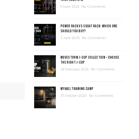
9 June 2026
No Comments
POWER RACK VS SQUAT RACK: WHICH ONE
SHOULD YOU BUY?
3 June 2026
No Comments
MOVESTORM J-CUP COLLECTION – CHOOSE
THE RIGHT J-CUP
24 February 2026
No Comments
MYKAEL TRAINING CAMP
31 October 2020
No Comments