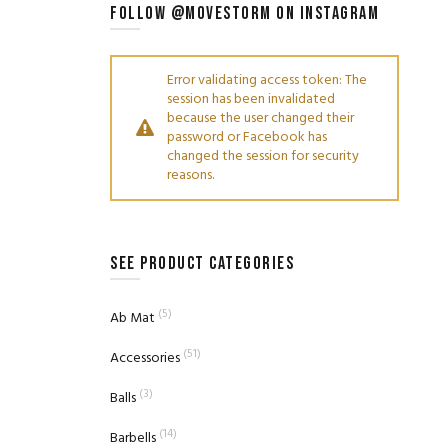
FOLLOW @MOVESTORM ON INSTAGRAM
Error validating access token: The
session has been invalidated
because the user changed their
password or Facebook has
changed the session for security
reasons.
SEE PRODUCT CATEGORIES
(5)
Ab Mat
(51)
Accessories
(3)
Balls
(14)
Barbells