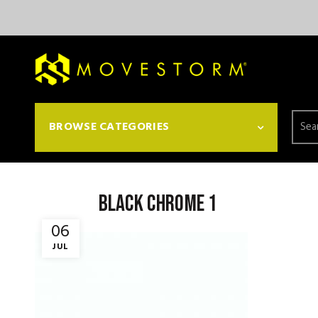
Searc
BROWSE CATEGORIES
for:
black chrome 1
06
JUL