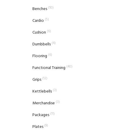
(10)
Benches
(5)
Cardio
(6)
Cushion
(4)
Dumbbells
(6)
Flooring
(40)
Functional Training
(12)
Grips
(3)
Kettlebells
(3)
Merchandise
(11)
Packages
(9)
Plates