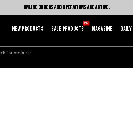
ONLINE ORDERS AND OPERATIONS ARE ACTIVE.
SALE
NEW PRODUCTS
SALE PRODUCTS
MAGAZINE
DAILY
h