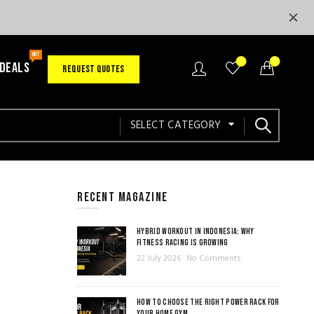
HOT
0
0
 DEALS
REQUEST QUOTES
SELECT CATEGORY
RECENT MAGAZINE
HYBRID WORKOUT IN INDONESIA: WHY
FITNESS RACING IS GROWING
22 July 2026
No Comments
HOW TO CHOOSE THE RIGHT POWER RACK FOR
YOUR HOME GYM