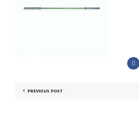
PREVIOUS POST