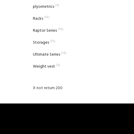
(4)
plyometrics
(18)
Racks
(18)
Raptor Series
(16)
Storages
(14)
Ultimate Series
(4)
Weight vest
X not return 200