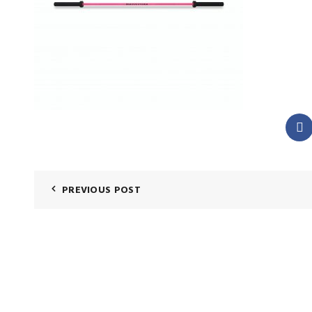
PREVIOUS POST