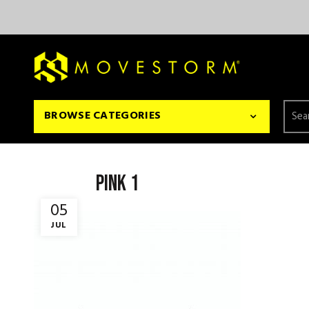
Searc
BROWSE CATEGORIES
for:
pink 1
05
JUL