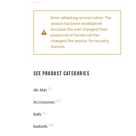
Error validating access token: The
session has been invalidated
because the user changed their
password or Facebook has
changed the session for security
reasons.
SEE PRODUCT CATEGORIES
(5)
Ab Mat
(51)
Accessories
(3)
Balls
(14)
Barbells