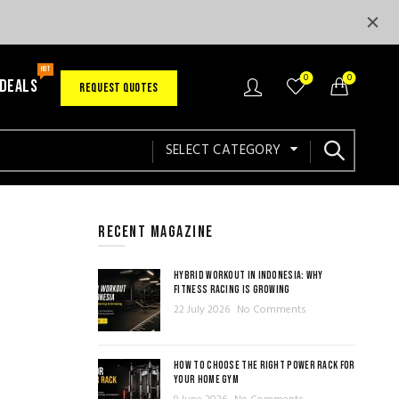
HOT
0
0
 DEALS
REQUEST QUOTES
SELECT CATEGORY
RECENT MAGAZINE
HYBRID WORKOUT IN INDONESIA: WHY
FITNESS RACING IS GROWING
22 July 2026
No Comments
HOW TO CHOOSE THE RIGHT POWER RACK FOR
YOUR HOME GYM