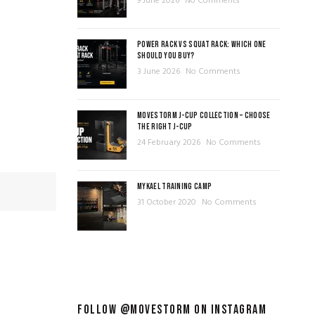
9 June 2026
No Comments
POWER RACK VS SQUAT RACK: WHICH ONE
SHOULD YOU BUY?
3 June 2026
No Comments
MOVESTORM J-CUP COLLECTION – CHOOSE
THE RIGHT J-CUP
24 February 2026
No Comments
MYKAEL TRAINING CAMP
31 October 2020
No Comments
FOLLOW @MOVESTORM ON INSTAGRAM