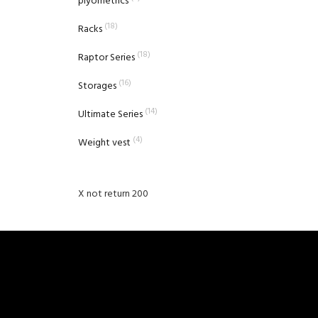
plyometrics
(18)
Racks
(18)
Raptor Series
(16)
Storages
(14)
Ultimate Series
(4)
Weight vest
X not return 200