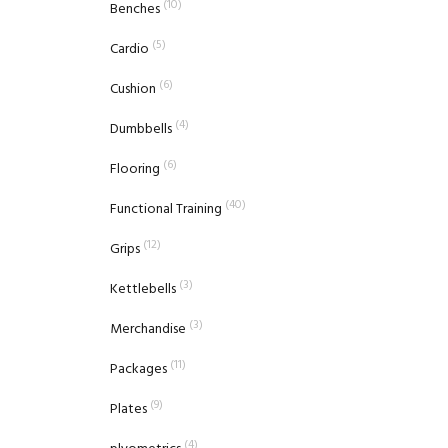
(10)
Benches
(5)
Cardio
(6)
Cushion
(4)
Dumbbells
(6)
Flooring
(40)
Functional Training
(12)
Grips
(3)
Kettlebells
(3)
Merchandise
(11)
Packages
(9)
Plates
(4)