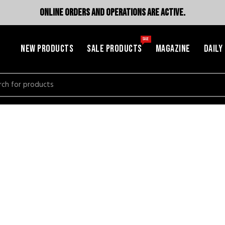
ONLINE ORDERS AND OPERATIONS ARE ACTIVE.
SALE
NEW PRODUCTS
SALE PRODUCTS
MAGAZINE
DAILY
h