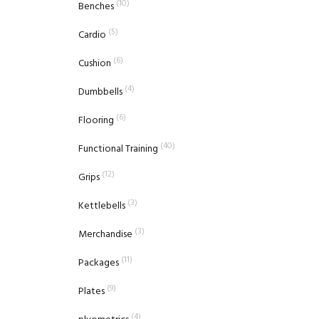
(10)
Benches
(5)
Cardio
(6)
Cushion
(4)
Dumbbells
(6)
Flooring
(40)
Functional Training
(12)
Grips
(3)
Kettlebells
(3)
Merchandise
(11)
Packages
(9)
Plates
(4)