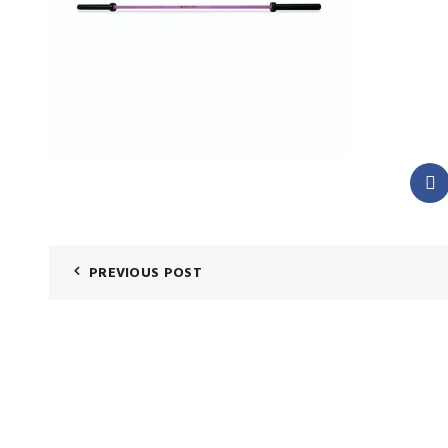
PREVIOUS POST