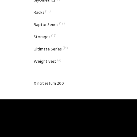
plyometrics
(18)
Racks
(18)
Raptor Series
(16)
Storages
(14)
Ultimate Series
(4)
Weight vest
X not return 200