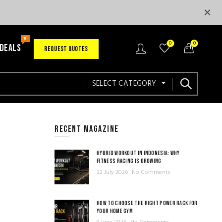
HOT
0
0
 DEALS
REQUEST QUOTES
SELECT CATEGORY
RECENT MAGAZINE
HYBRID WORKOUT IN INDONESIA: WHY
FITNESS RACING IS GROWING
22 July 2026
No Comments
HOW TO CHOOSE THE RIGHT POWER RACK FOR
YOUR HOME GYM