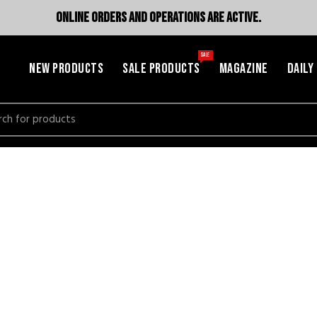
ONLINE ORDERS AND OPERATIONS ARE ACTIVE.
SALE
NEW PRODUCTS
SALE PRODUCTS
MAGAZINE
DAILY
h