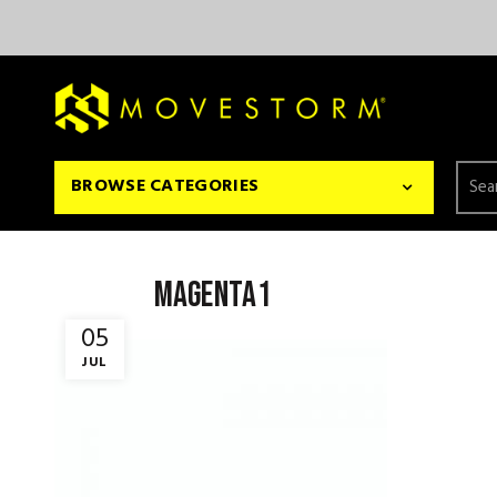
Searc
BROWSE CATEGORIES
for:
magenta1
05
JUL