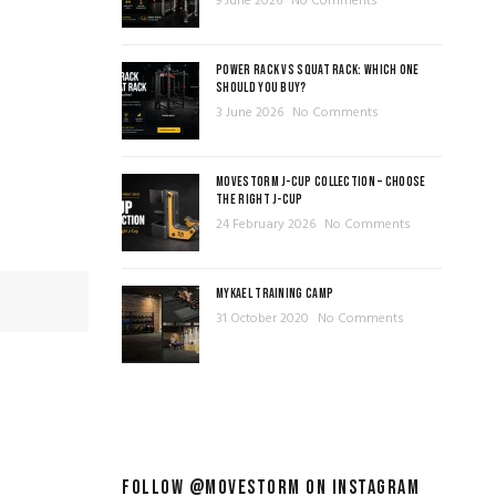
9 June 2026
No Comments
POWER RACK VS SQUAT RACK: WHICH ONE
SHOULD YOU BUY?
3 June 2026
No Comments
MOVESTORM J-CUP COLLECTION – CHOOSE
THE RIGHT J-CUP
24 February 2026
No Comments
MYKAEL TRAINING CAMP
31 October 2020
No Comments
FOLLOW @MOVESTORM ON INSTAGRAM