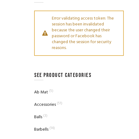
Error validating access token: The
session has been invalidated
because the user changed their
password or Facebook has
changed the session for security
reasons.
SEE PRODUCT CATEGORIES
(5)
Ab Mat
(51)
Accessories
(3)
Balls
(14)
Barbells