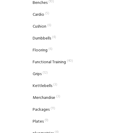
(10)
Benches
(5)
Cardio
(6)
Cushion
(4)
Dumbbells
(6)
Flooring
(40)
Functional Training
(12)
Grips
(3)
Kettlebells
(3)
Merchandise
(11)
Packages
(9)
Plates
(4)