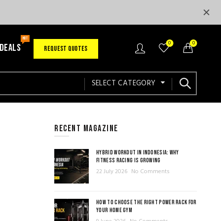
HOT
0
0
 DEALS
REQUEST QUOTES
SELECT CATEGORY
RECENT MAGAZINE
HYBRID WORKOUT IN INDONESIA: WHY
FITNESS RACING IS GROWING
22 July 2026
No Comments
HOW TO CHOOSE THE RIGHT POWER RACK FOR
YOUR HOME GYM