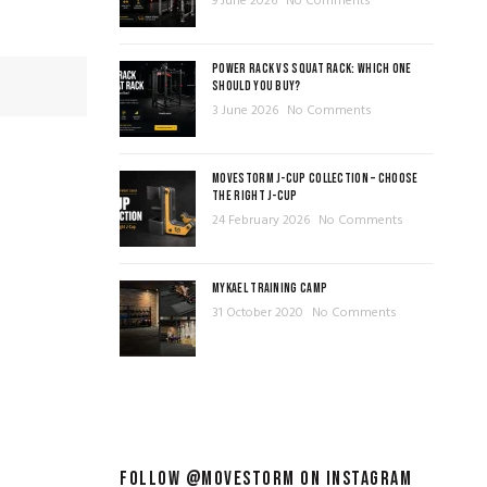
9 June 2026
No Comments
POWER RACK VS SQUAT RACK: WHICH ONE
SHOULD YOU BUY?
3 June 2026
No Comments
MOVESTORM J-CUP COLLECTION – CHOOSE
THE RIGHT J-CUP
24 February 2026
No Comments
MYKAEL TRAINING CAMP
31 October 2020
No Comments
FOLLOW @MOVESTORM ON INSTAGRAM