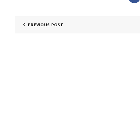
PREVIOUS POST