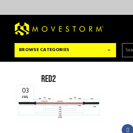
Searc
BROWSE CATEGORIES
for:
red2
03
JUL