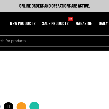
ONLINE ORDERS AND OPERATIONS ARE ACTIVE.
SALE
NEW PRODUCTS
SALE PRODUCTS
MAGAZINE
DAILY
h