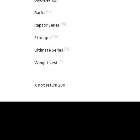
plyometrics
(18)
Racks
(18)
Raptor Series
(16)
Storages
(14)
Ultimate Series
(4)
Weight vest
X not return 200