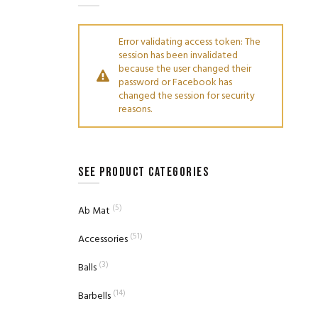
Error validating access token: The
session has been invalidated
because the user changed their
password or Facebook has
changed the session for security
reasons.
SEE PRODUCT CATEGORIES
(5)
Ab Mat
(51)
Accessories
(3)
Balls
(14)
Barbells