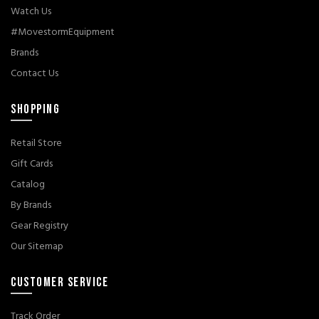
Watch Us
#MovestormEquipment
Brands
Contact Us
SHOPPING
Retail Store
Gift Cards
Catalog
By Brands
Gear Registry
Our Sitemap
CUSTOMER SERVICE
Track Order