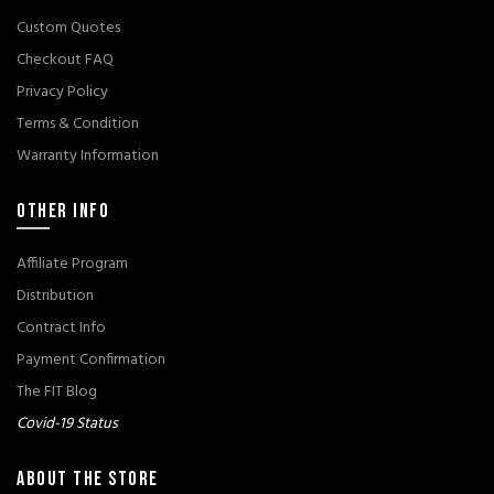
Custom Quotes
Checkout FAQ
Privacy Policy
Terms & Condition
Warranty Information
OTHER INFO
Affiliate Program
Distribution
Contract Info
Payment Confirmation
The FIT Blog
Covid-19 Status
ABOUT THE STORE