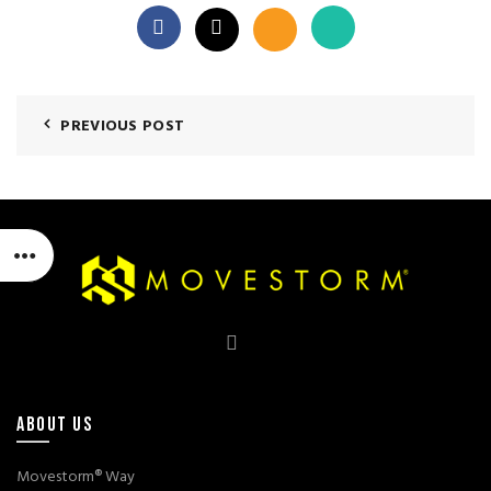
PREVIOUS POST
ABOUT US
Movestorm® Way