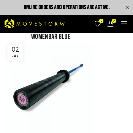
ONLINE ORDERS AND OPERATIONS ARE ACTIVE.
0
0
womenbar blue
02
JUL