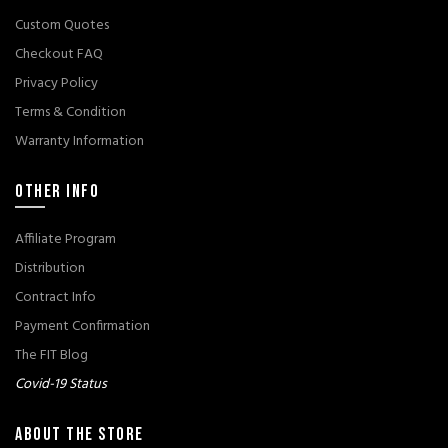
Custom Quotes
Checkout FAQ
Privacy Policy
Terms & Condition
Warranty Information
OTHER INFO
Affiliate Program
Distribution
Contract Info
Payment Confirmation
The FIT Blog
Covid-19 Status
ABOUT THE STORE