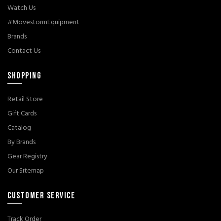
Watch Us
#MovestormEquipment
Brands
Contact Us
SHOPPING
Retail Store
Gift Cards
Catalog
By Brands
Gear Registry
Our Sitemap
CUSTOMER SERVICE
Track Order