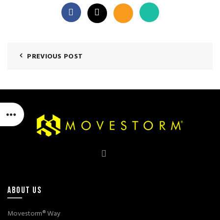
PREVIOUS POST
ABOUT US
Movestorm® Way