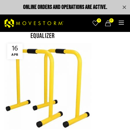
ONLINE ORDERS AND OPERATIONS ARE ACTIVE.
0
0
Equalizer
16
APR