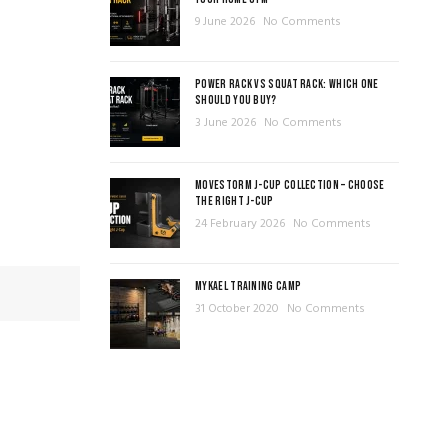
9 June 2026
No Comments
POWER RACK VS SQUAT RACK: WHICH ONE
SHOULD YOU BUY?
3 June 2026
No Comments
MOVESTORM J-CUP COLLECTION – CHOOSE
THE RIGHT J-CUP
24 February 2026
No Comments
MYKAEL TRAINING CAMP
31 October 2020
No Comments