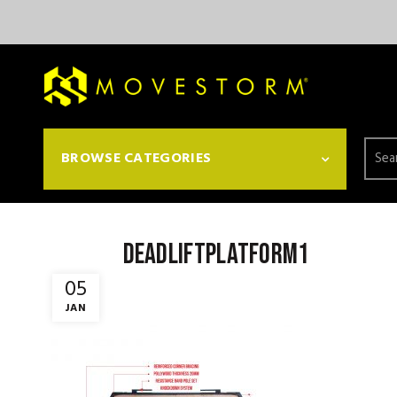
Searc
BROWSE CATEGORIES
for:
deadliftplatform1
05
JAN