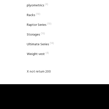
(4)
plyometrics
(18)
Racks
(18)
Raptor Series
(16)
Storages
(14)
Ultimate Series
(4)
Weight vest
X not return 200