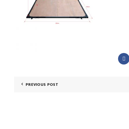
PREVIOUS POST