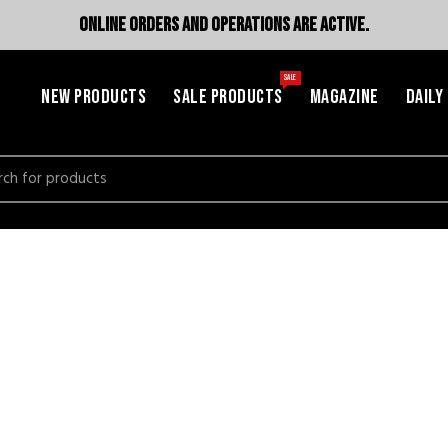
ONLINE ORDERS AND OPERATIONS ARE ACTIVE.
SALE
NEW PRODUCTS
SALE PRODUCTS
MAGAZINE
DAILY
h