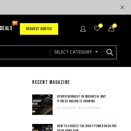
HOT
0
0
 DEALS
REQUEST QUOTES
SELECT CATEGORY
RECENT MAGAZINE
HYBRID WORKOUT IN INDONESIA: WHY
FITNESS RACING IS GROWING
22 July 2026
No Comments
HOW TO CHOOSE THE RIGHT POWER RACK FOR
YOUR HOME GYM