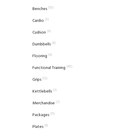
(10)
Benches
(5)
Cardio
(6)
Cushion
(4)
Dumbbells
(6)
Flooring
(40)
Functional Training
(12)
Grips
(3)
Kettlebells
(3)
Merchandise
(11)
Packages
(9)
Plates