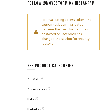
FOLLOW @MOVESTORM ON INSTAGRAM
Error validating access token: The
session has been invalidated
because the user changed their
password or Facebook has
changed the session for security
reasons.
SEE PRODUCT CATEGORIES
(5)
Ab Mat
(51)
Accessories
(3)
Balls
(14)
Barbells