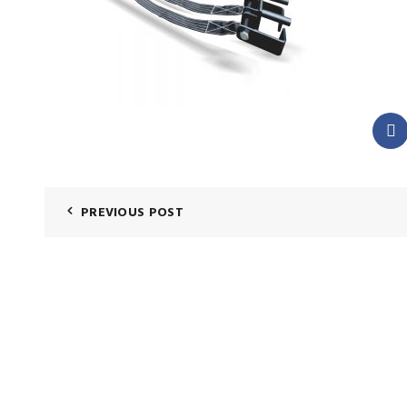
PREVIOUS POST