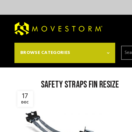
Searc
BROWSE CATEGORIES
for:
Safety Straps fin resize
17
DEC