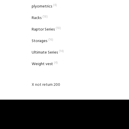
(4)
plyometrics
(18)
Racks
(18)
Raptor Series
(16)
Storages
(14)
Ultimate Series
(4)
Weight vest
X not return 200