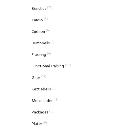
(10)
Benches
(5)
Cardio
(6)
Cushion
(4)
Dumbbells
(6)
Flooring
(40)
Functional Training
(12)
Grips
(3)
Kettlebells
(3)
Merchandise
(11)
Packages
(9)
Plates