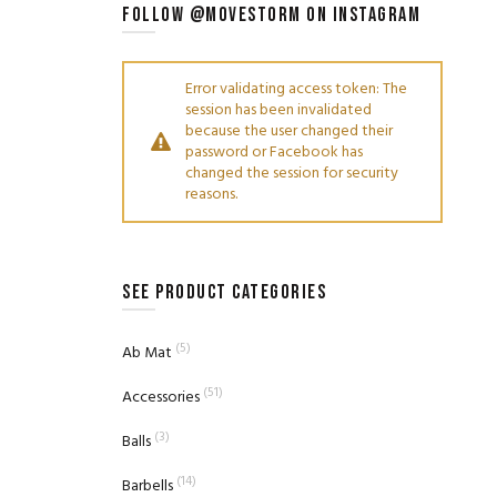
FOLLOW @MOVESTORM ON INSTAGRAM
Error validating access token: The
session has been invalidated
because the user changed their
password or Facebook has
changed the session for security
reasons.
SEE PRODUCT CATEGORIES
(5)
Ab Mat
(51)
Accessories
(3)
Balls
(14)
Barbells