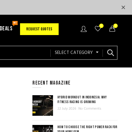
HOT
0
0
 DEALS
REQUEST QUOTES
SELECT CATEGORY
RECENT MAGAZINE
HYBRID WORKOUT IN INDONESIA: WHY
FITNESS RACING IS GROWING
22 July 2026
No Comments
HOW TO CHOOSE THE RIGHT POWER RACK FOR
YOUR HOME GYM