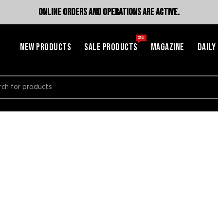
ONLINE ORDERS AND OPERATIONS ARE ACTIVE.
SALE
NEW PRODUCTS
SALE PRODUCTS
MAGAZINE
DAILY
h