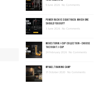
9 June 2026
No Comments
POWER RACK VS SQUAT RACK: WHICH ONE
SHOULD YOU BUY?
3 June 2026
No Comments
MOVESTORM J-CUP COLLECTION – CHOOSE
THE RIGHT J-CUP
24 February 2026
No Comments
MYKAEL TRAINING CAMP
31 October 2020
No Comments