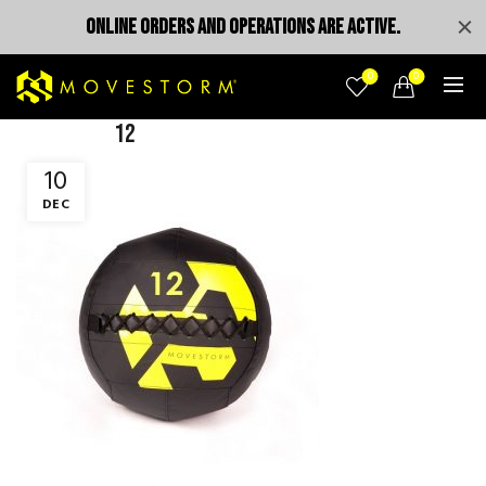
ONLINE ORDERS AND OPERATIONS ARE ACTIVE.
0
0
12
10
DEC