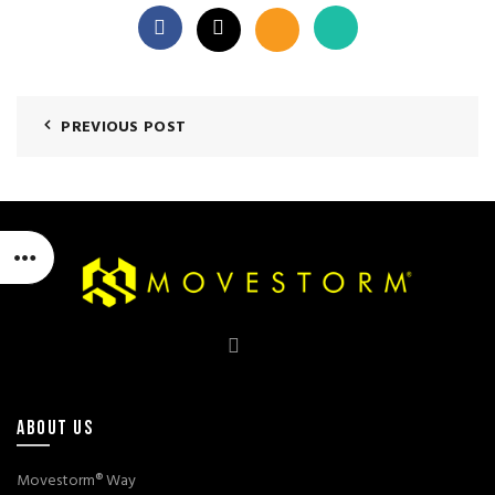
PREVIOUS POST
ABOUT US
Movestorm® Way