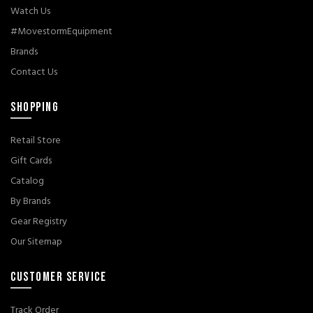
Watch Us
#MovestormEquipment
Brands
Contact Us
SHOPPING
Retail Store
Gift Cards
Catalog
By Brands
Gear Registry
Our Sitemap
CUSTOMER SERVICE
Track Order