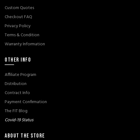
Custom Quotes
Checkout FAQ
Privacy Policy
Terms & Condition
Warranty Information
OTHER INFO
Affiliate Program
Distribution
Contract Info
Payment Confirmation
The FIT Blog
Covid-19 Status
ABOUT THE STORE