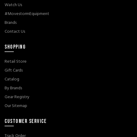
Watch Us
#MovestormEquipment
Brands
Contact Us
SHOPPING
Retail Store
Gift Cards
Catalog
By Brands
Gear Registry
Our Sitemap
CUSTOMER SERVICE
Track Order