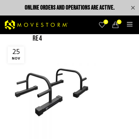
ONLINE ORDERS AND OPERATIONS ARE ACTIVE.
0
0
re4
25
NOV