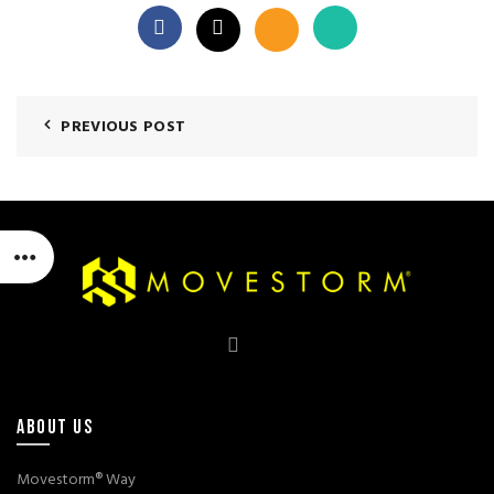
PREVIOUS POST
ABOUT US
Movestorm® Way