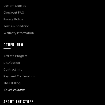
Custom Quotes
Checkout FAQ
Privacy Policy
Terms & Condition
Warranty Information
OTHER INFO
Affiliate Program
Distribution
Contract Info
Payment Confirmation
The FIT Blog
Covid-19 Status
ABOUT THE STORE