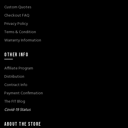
Custom Quotes
Checkout FAQ
Privacy Policy
Terms & Condition
Warranty Information
OTHER INFO
Affiliate Program
Distribution
Contract Info
Payment Confirmation
The FIT Blog
Covid-19 Status
ABOUT THE STORE