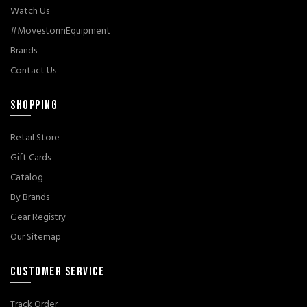
Watch Us
#MovestormEquipment
Brands
Contact Us
SHOPPING
Retail Store
Gift Cards
Catalog
By Brands
Gear Registry
Our Sitemap
CUSTOMER SERVICE
Track Order