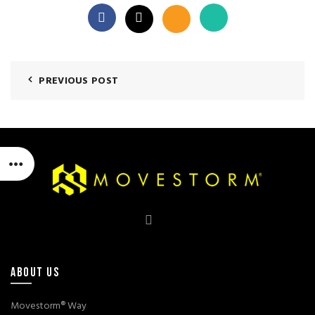
PREVIOUS POST
ABOUT US
Movestorm® Way