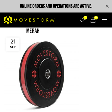
ONLINE ORDERS AND OPERATIONS ARE ACTIVE.
0
0
merah
21
SEP