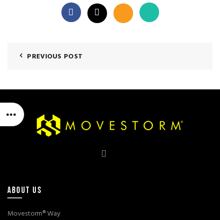
PREVIOUS POST
ABOUT US
Movestorm® Way