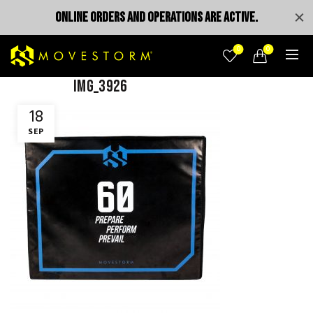
ONLINE ORDERS AND OPERATIONS ARE ACTIVE.
0
0
IMG_3926
18
SEP