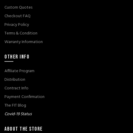
Custom Quotes
Checkout FAQ
Privacy Policy
Terms & Condition
Warranty Information
OTHER INFO
Affiliate Program
Distribution
Contract Info
Payment Confirmation
The FIT Blog
Covid-19 Status
ABOUT THE STORE