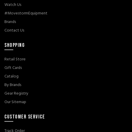
Watch Us
#MovestormEquipment
Brands
Contact Us
SHOPPING
Retail Store
Gift Cards
Catalog
By Brands
Gear Registry
Our Sitemap
CUSTOMER SERVICE
Track Order