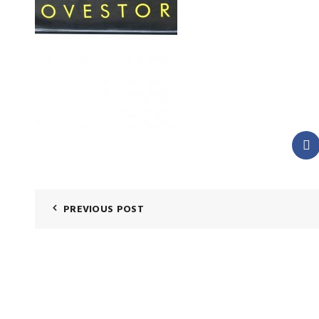
PREVIOUS POST