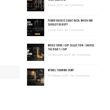
9 June 2026
No Comments
POWER RACK VS SQUAT RACK: WHICH ONE
SHOULD YOU BUY?
3 June 2026
No Comments
MOVESTORM J-CUP COLLECTION – CHOOSE
THE RIGHT J-CUP
24 February 2026
No Comments
MYKAEL TRAINING CAMP
31 October 2020
No Comments