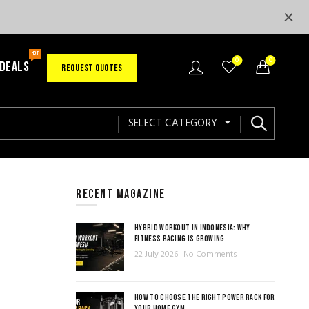
HOT
0
0
 DEALS
REQUEST QUOTES
SELECT CATEGORY
RECENT MAGAZINE
HYBRID WORKOUT IN INDONESIA: WHY
FITNESS RACING IS GROWING
22 July 2026
No Comments
HOW TO CHOOSE THE RIGHT POWER RACK FOR
YOUR HOME GYM