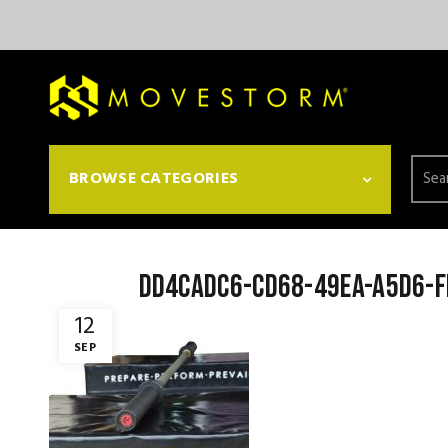
Searc
BROWSE CATEGORIES
for:
dd4cadc6-cd68-49ea-a5d6-
12
SEP