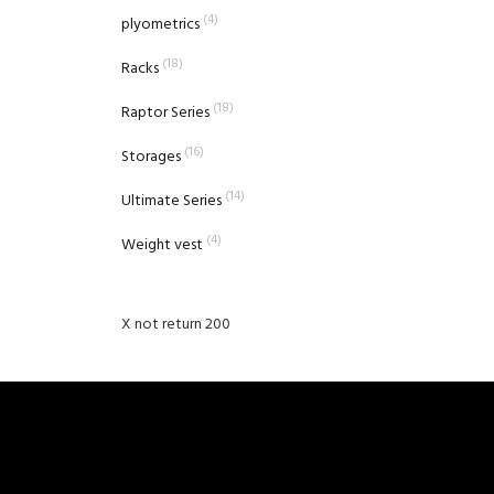
(4)
plyometrics
(18)
Racks
(18)
Raptor Series
(16)
Storages
(14)
Ultimate Series
(4)
Weight vest
X not return 200