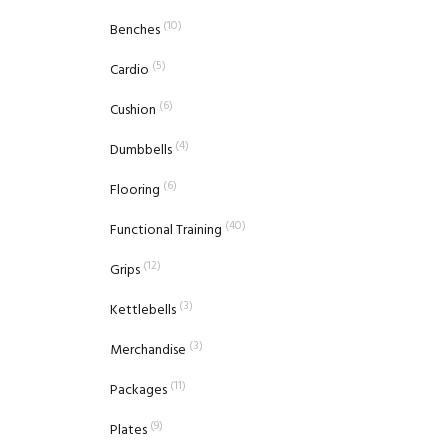
(10)
Benches
(5)
Cardio
(6)
Cushion
(4)
Dumbbells
(6)
Flooring
(40)
Functional Training
(12)
Grips
(3)
Kettlebells
(3)
Merchandise
(11)
Packages
(9)
Plates