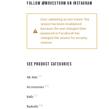
FOLLOW @MOVESTORM ON INSTAGRAM
Error validating access token: The
session has been invalidated
because the user changed their
password or Facebook has
changed the session for security
reasons.
SEE PRODUCT CATEGORIES
(5)
Ab Mat
(51)
Accessories
(3)
Balls
(14)
Barbells