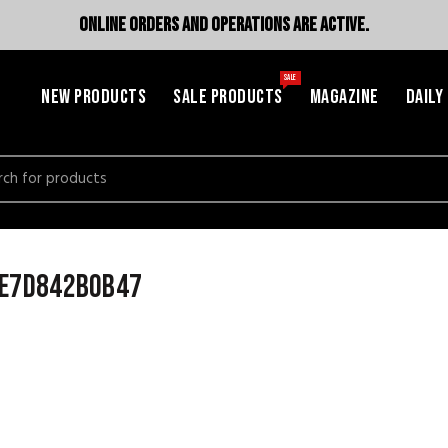
ONLINE ORDERS AND OPERATIONS ARE ACTIVE.
SALE
NEW PRODUCTS
SALE PRODUCTS
MAGAZINE
DAILY
h
fe7d842b0b47