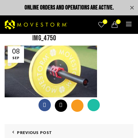
ONLINE ORDERS AND OPERATIONS ARE ACTIVE.
0
0
IMG_4750
08
SEP
PREVIOUS POST