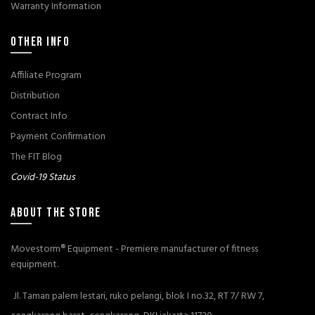
Warranty Information
OTHER INFO
Affiliate Program
Distribution
Contract Info
Payment Confirmation
The FIT Blog
Covid-19 Status
ABOUT THE STORE
Movestorm® Equipment - Premiere manufacturer of fitness
equipment.
Jl. Taman palem lestari, ruko pelangi, blok I no.32, RT 7/ RW 7,