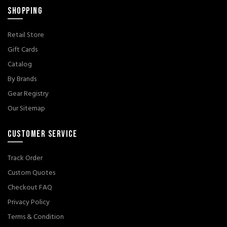
SHOPPING
Retail Store
Gift Cards
Catalog
By Brands
Gear Registry
Our Sitemap
CUSTOMER SERVICE
Track Order
Custom Quotes
Checkout FAQ
Privacy Policy
Terms & Condition