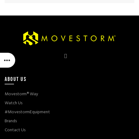
ABOUT US
Movestorm® Way
Watch Us
#MovestormEquipment
Brands
Contact Us