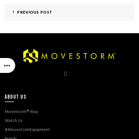
PREVIOUS POST
ABOUT US
Movestorm® Way
Watch Us
#MovestormEquipment
Brands