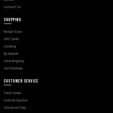
Contact Us
SHOPPING
Retail Store
Gift Cards
Catalog
By Brands
Gear Registry
Our Sitemap
CUSTOMER SERVICE
Track Order
Custom Quotes
Checkout FAQ