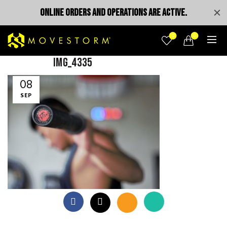
ONLINE ORDERS AND OPERATIONS ARE ACTIVE.
0
0
IMG_4335
08
SEP