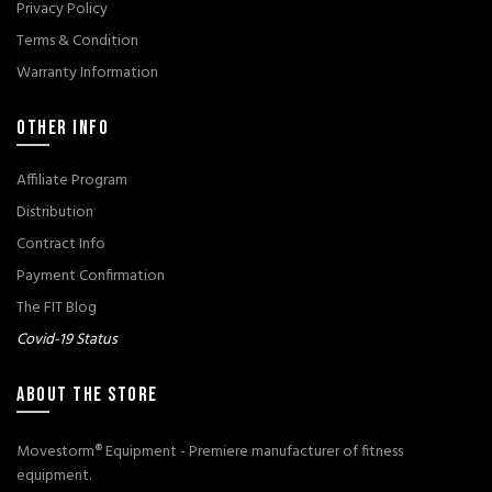
Privacy Policy
Terms & Condition
Warranty Information
OTHER INFO
Affiliate Program
Distribution
Contract Info
Payment Confirmation
The FIT Blog
Covid-19 Status
ABOUT THE STORE
Movestorm® Equipment - Premiere manufacturer of fitness
equipment.