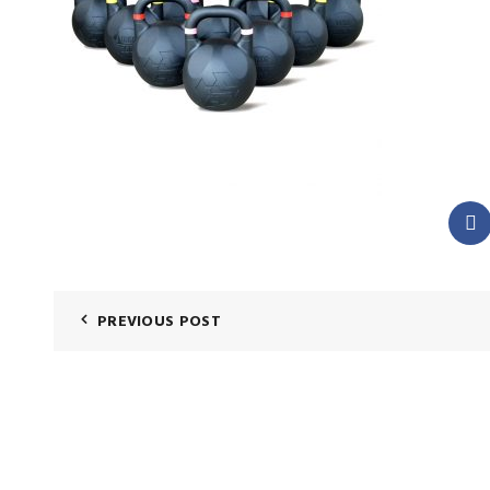
PREVIOUS POST