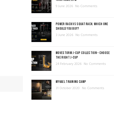
9 June 2026
No Comments
POWER RACK VS SQUAT RACK: WHICH ONE
SHOULD YOU BUY?
3 June 2026
No Comments
MOVESTORM J-CUP COLLECTION – CHOOSE
THE RIGHT J-CUP
24 February 2026
No Comments
MYKAEL TRAINING CAMP
31 October 2020
No Comments