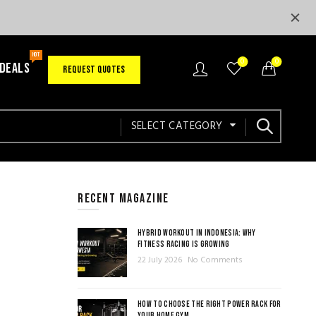
HOT
0
0
 DEALS
REQUEST QUOTES
SELECT CATEGORY
RECENT MAGAZINE
HYBRID WORKOUT IN INDONESIA: WHY
FITNESS RACING IS GROWING
22 July 2026
No Comments
HOW TO CHOOSE THE RIGHT POWER RACK FOR
YOUR HOME GYM