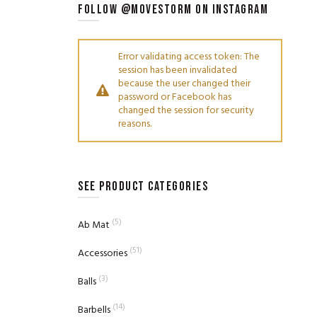
FOLLOW @MOVESTORM ON INSTAGRAM
Error validating access token: The
session has been invalidated
because the user changed their
password or Facebook has
changed the session for security
reasons.
SEE PRODUCT CATEGORIES
(5)
Ab Mat
(51)
Accessories
(3)
Balls
(14)
Barbells