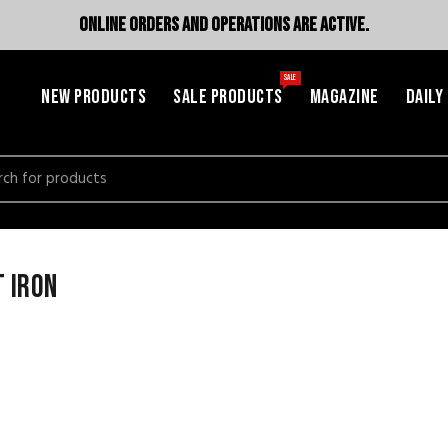
ONLINE ORDERS AND OPERATIONS ARE ACTIVE.
SALE
NEW PRODUCTS
SALE PRODUCTS
MAGAZINE
DAILY
h
 iron