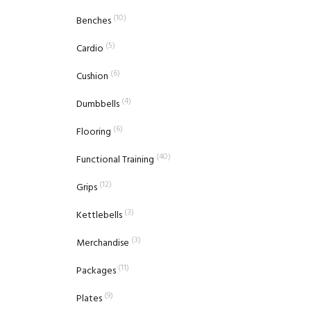
(10)
Benches
(5)
Cardio
(6)
Cushion
(4)
Dumbbells
(6)
Flooring
(40)
Functional Training
(12)
Grips
(3)
Kettlebells
(3)
Merchandise
(11)
Packages
(9)
Plates