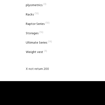
(4)
plyometrics
(18)
Racks
(18)
Raptor Series
(16)
Storages
(14)
Ultimate Series
(4)
Weight vest
X not return 200