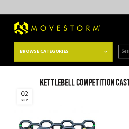
Searc
BROWSE CATEGORIES
for:
kettlebell competition cast
02
SEP