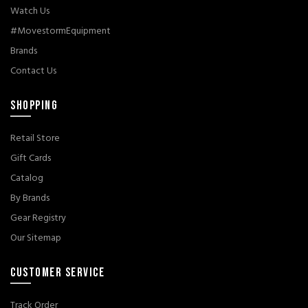
Watch Us
#MovestormEquipment
Brands
Contact Us
SHOPPING
Retail Store
Gift Cards
Catalog
By Brands
Gear Registry
Our Sitemap
CUSTOMER SERVICE
Track Order