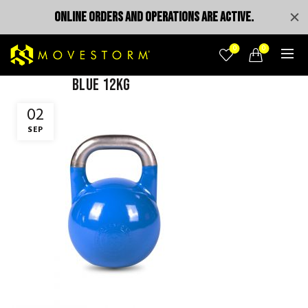
ONLINE ORDERS AND OPERATIONS ARE ACTIVE.
0
0
blue 12kg
02
SEP