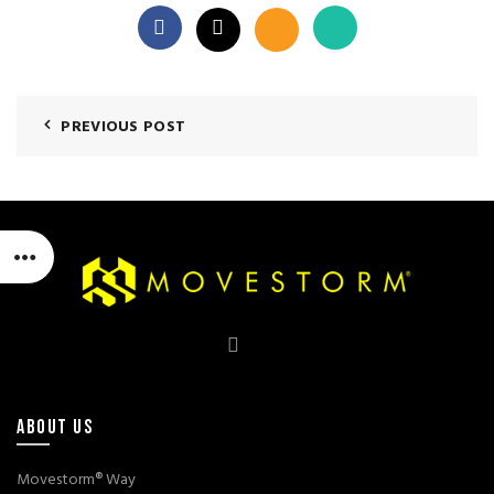
PREVIOUS POST
ABOUT US
Movestorm® Way