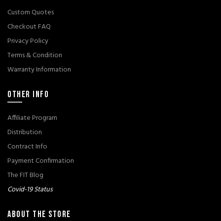
Custom Quotes
Checkout FAQ
Privacy Policy
Terms & Condition
Warranty Information
OTHER INFO
Affiliate Program
Distribution
Contract Info
Payment Confirmation
The FIT Blog
Covid-19 Status
ABOUT THE STORE