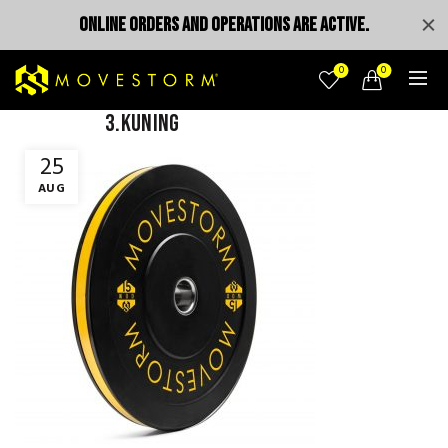
ONLINE ORDERS AND OPERATIONS ARE ACTIVE.
0
0
3.kuning
25
AUG