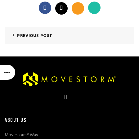
PREVIOUS POST
ABOUT US
Movestorm® Way