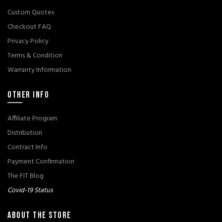
Custom Quotes
Checkout FAQ
Privacy Policy
Terms & Condition
Warranty Information
OTHER INFO
Affiliate Program
Distribution
Contract Info
Payment Confirmation
The FIT Blog
Covid-19 Status
ABOUT THE STORE