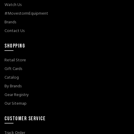
Watch Us
#MovestormEquipment
Brands
Contact Us
SHOPPING
Retail Store
Gift Cards
Catalog
By Brands
Gear Registry
Our Sitemap
CUSTOMER SERVICE
Track Order