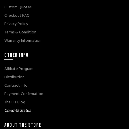
Custom Quotes
Checkout FAQ
Privacy Policy
Terms & Condition
Warranty Information
OTHER INFO
Affiliate Program
Distribution
Contract Info
Payment Confirmation
The FIT Blog
Covid-19 Status
ABOUT THE STORE