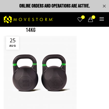
ONLINE ORDERS AND OPERATIONS ARE ACTIVE.
0
0
14KG
25
AUG