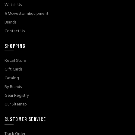
Watch Us
#MovestormEquipment
Brands
Contact Us
SHOPPING
Retail Store
Gift Cards
Catalog
By Brands
Gear Registry
Our Sitemap
CUSTOMER SERVICE
Track Order