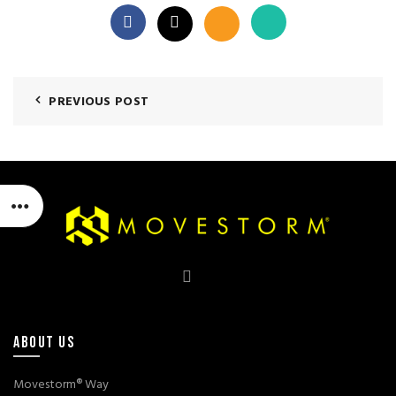
PREVIOUS POST
ABOUT US
Movestorm® Way