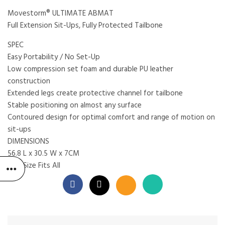
Movestorm® ULTIMATE ABMAT
Full Extension Sit-Ups, Fully Protected Tailbone
SPEC
Easy Portability / No Set-Up
Low compression set foam and durable PU leather
construction
Extended legs create protective channel for tailbone
Stable positioning on almost any surface
Contoured design for optimal comfort and range of motion on
sit-ups
DIMENSIONS
56.8 L x 30.5 W x 7CM
One Size Fits All