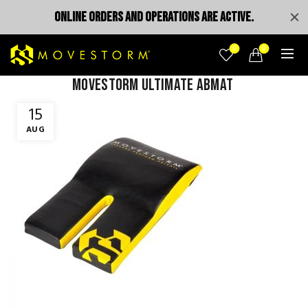
ONLINE ORDERS AND OPERATIONS ARE ACTIVE.
0
0
MOVESTORM ULTIMATE ABMAT
15
AUG