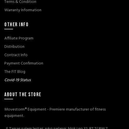
Terms & Condition
Warranty Information
OTHER INFO
Affiliate Program
Distribution
Contract Info
Payment Confirmation
The FIT Blog
Covid-19 Status
ABOUT THE STORE
Movestorm® Equipment - Premiere manufacturer of fitness
equipment.
Jl. Taman palem lestari, ruko pelangi, blok I no.32, RT 7/ RW 7,