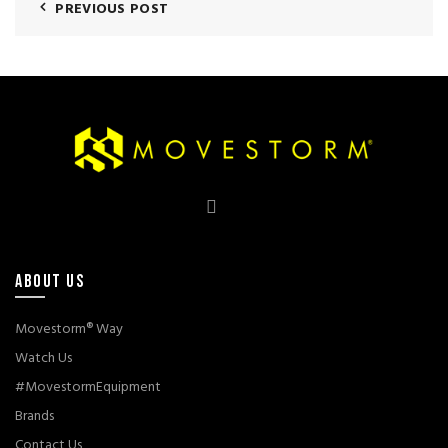
PREVIOUS POST
ABOUT US
Movestorm® Way
Watch Us
#MovestormEquipment
Brands
Contact Us