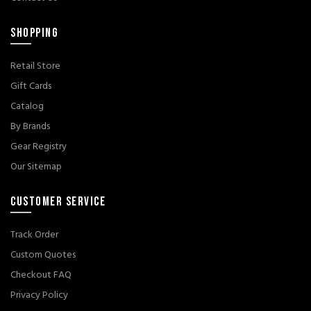
SHOPPING
Retail Store
Gift Cards
Catalog
By Brands
Gear Registry
Our Sitemap
CUSTOMER SERVICE
Track Order
Custom Quotes
Checkout FAQ
Privacy Policy