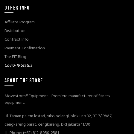
OTHER INFO
Affiliate Program
Distribution
Contract Info
Payment Confirmation
The FIT Blog
Covid-19 Status
ABOUT THE STORE
Movestorm® Equipment - Premiere manufacturer of fitness
equipment.
Jl. Taman palem lestari, ruko pelangi, blok I no.32, RT 7/ RW 7,
cengkareng barat, cengkareng, DKI jakarta 11730
Phone: (+62) 812-8050-2581