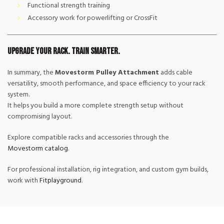
Functional strength training
Accessory work for powerlifting or CrossFit
Upgrade Your Rack. Train Smarter.
In summary, the
Movestorm Pulley Attachment
adds cable
versatility, smooth performance, and space efficiency to your rack
system.
It helps you build a more complete strength setup without
compromising layout.
Explore compatible racks and accessories through the
Movestorm catalog
.
For professional installation, rig integration, and custom gym builds,
work with
Fitplayground
.