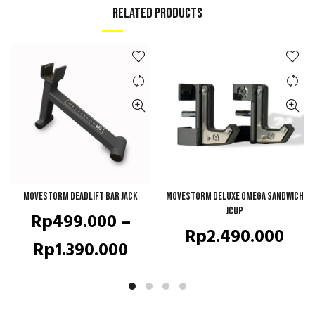
RELATED PRODUCTS
Movestorm Deadlift Bar Jack
QUICK SHOP
Movestorm Deluxe Omega Sandwich
QUICK SHOP
JCup
Rp
499.000
–
Rp
2.490.000
Price
Rp
1.390.000
range:
Rp499.000