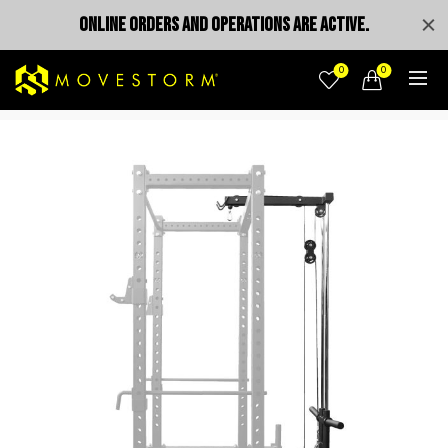
ONLINE ORDERS AND OPERATIONS ARE ACTIVE.
0
0