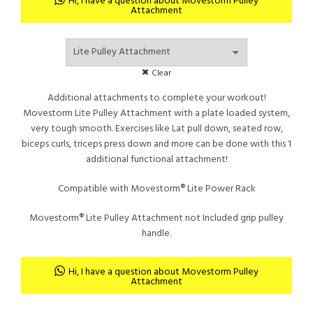
Hi, I have a question about Movestorm Pulley
Attachment
Rp4.93
throu
Clear
Additional attachments to complete your workout!
Movestorm Lite Pulley Attachment with a plate loaded system,
Rp7.68
very tough smooth. Exercises like Lat pull down, seated row,
biceps curls, triceps press down and more can be done with this 1
additional functional attachment!
Compatible with Movestorm® Lite Power Rack
Movestorm® Lite Pulley Attachment not Included grip pulley
handle.
Hi, I have a question about Movestorm Pulley
Attachment