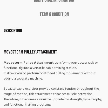
Additional information
Term & Condition
Description
Movestorm Pulley Attachment
Movestorm Pulley Attachment
transforms your power rack or
functional rig into a versatile cable training station.
It allows you to perform controlled pulling movements without
adding a separate machine.
Because cable exercises provide constant tension throughout the
range of motion, this attachment enhances muscle activation.
Therefore, it becomes a valuable upgrade for strength, hypertrophy,
and functional training programs.