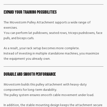
Expand Your Training Possibilities
The Movestorm Pulley Attachment supports a wide range of
exercises.
You can perform lat pulldowns, seated rows, triceps pushdowns, face
pulls, and biceps curls.
As a result, your rack setup becomes more complete.
Instead of investing in multiple standalone machines, you maximize
the equipment you already own.
Durable and Smooth Performance
Movestorm builds this pulley attachment with heavy-duty
components for long-term durability.
The pulley system ensures smooth cable movement under load.
In addition, the stable mounting design keeps the attachment secure