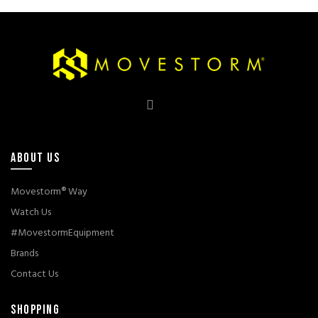
through
Rp1.390.000
ABOUT US
Movestorm® Way
Watch Us
#MovestormEquipment
Brands
Contact Us
SHOPPING