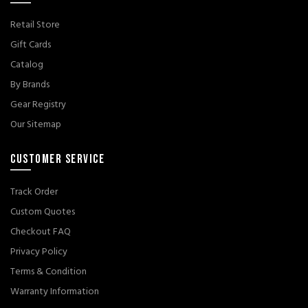
Retail Store
Gift Cards
Catalog
By Brands
Gear Registry
Our Sitemap
CUSTOMER SERVICE
Track Order
Custom Quotes
Checkout FAQ
Privacy Policy
Terms & Condition
Warranty Information