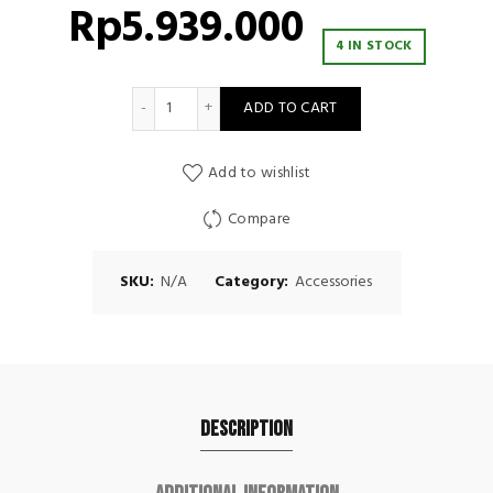
Rp
5.939.000
4 IN STOCK
Movestorm Pulley Attachment quantity
ADD TO CART
Add to wishlist
Compare
SKU:
N/A
Category:
Accessories
Description