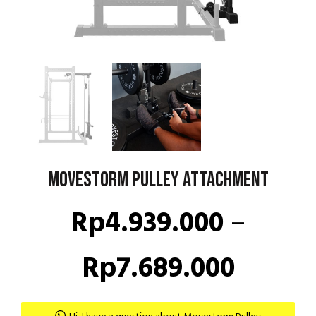
Movestorm Pulley Attachment
Rp
4.939.000
–
Price
Rp
7.689.000
range: