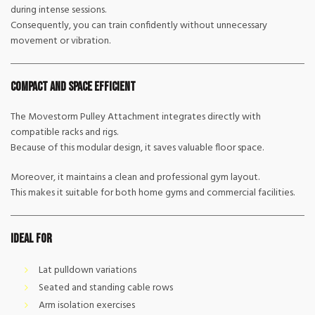
during intense sessions.
Consequently, you can train confidently without unnecessary
movement or vibration.
Compact and Space Efficient
The Movestorm Pulley Attachment integrates directly with
compatible racks and rigs.
Because of this modular design, it saves valuable floor space.
Moreover, it maintains a clean and professional gym layout.
This makes it suitable for both home gyms and commercial facilities.
Ideal For
Lat pulldown variations
Seated and standing cable rows
Arm isolation exercises