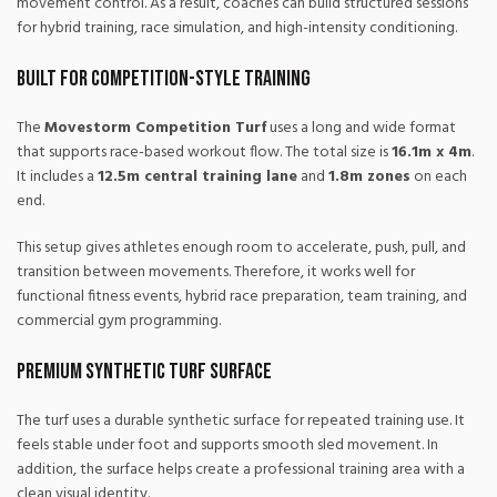
movement control. As a result, coaches can build structured sessions
for hybrid training, race simulation, and high-intensity conditioning.
Built for Competition-Style Training
The
Movestorm Competition Turf
uses a long and wide format
that supports race-based workout flow. The total size is
16.1m x 4m
.
It includes a
12.5m central training lane
and
1.8m zones
on each
end.
This setup gives athletes enough room to accelerate, push, pull, and
transition between movements. Therefore, it works well for
functional fitness events, hybrid race preparation, team training, and
commercial gym programming.
Premium Synthetic Turf Surface
The turf uses a durable synthetic surface for repeated training use. It
feels stable under foot and supports smooth sled movement. In
addition, the surface helps create a professional training area with a
clean visual identity.