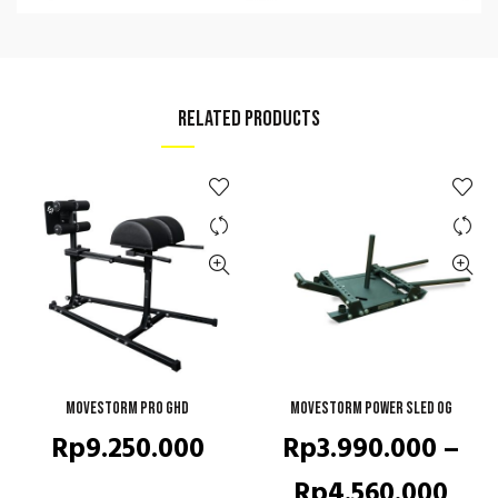
RELATED PRODUCTS
Movestorm Pro GHD
ADD TO CART
Movestorm Power Sled OG
QUICK SHOP
Rp
9.250.000
Rp
3.990.000
–
Pric
Rp
4.560.000