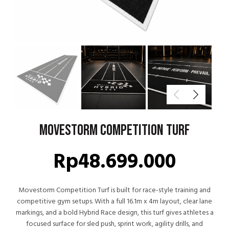
Movestorm Competition Turf
Rp
48.699.000
Movestorm Competition Turf is built for race-style training and
competitive gym setups. With a full 16.1m x 4m layout, clear lane
markings, and a bold Hybrid Race design, this turf gives athletes a
focused surface for sled push, sprint work, agility drills, and