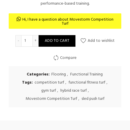
performance-based training.
Hi, I have a question about Movestorm Competition
Turf
Movestorm Competition Turf quantity
ADD TO CART
Add to wishlist
Compare
Categories:
Flooring
,
Functional Training
Tags:
competition turf
,
functional fitness turf
,
gym turf
,
hybrid race turf
,
Movestorm Competition Turf
,
sled push turf