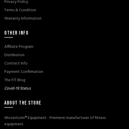
Privacy Policy
Terms & Condition
Warranty Information
OTHER INFO
Affiliate Program
Distribution
Contract Info
Payment Confirmation
The FIT Blog
Covid-19 Status
ABOUT THE STORE
Movestorm® Equipment - Premiere manufacturer of fitness
equipment.