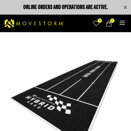
ONLINE ORDERS AND OPERATIONS ARE ACTIVE.
0
0