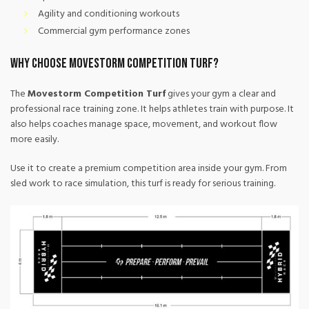
Agility and conditioning workouts
Commercial gym performance zones
Why Choose Movestorm Competition Turf?
The
Movestorm Competition Turf
gives your gym a clear and
professional race training zone. It helps athletes train with purpose. It
also helps coaches manage space, movement, and workout flow
more easily.
Use it to create a premium competition area inside your gym. From
sled work to race simulation, this turf is ready for serious training.