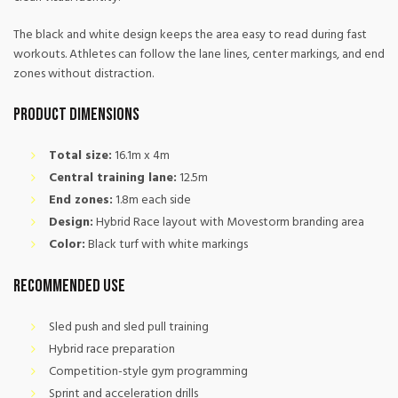
The black and white design keeps the area easy to read during fast
workouts. Athletes can follow the lane lines, center markings, and end
zones without distraction.
Product Dimensions
Total size:
16.1m x 4m
Central training lane:
12.5m
End zones:
1.8m each side
Design:
Hybrid Race layout with Movestorm branding area
Color:
Black turf with white markings
Recommended Use
Sled push and sled pull training
Hybrid race preparation
Competition-style gym programming
Sprint and acceleration drills