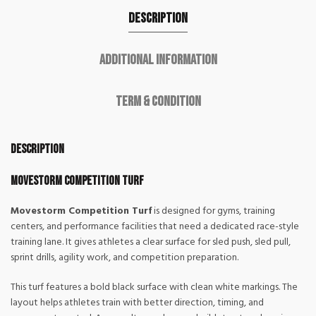
Description
Additional information
Term & Condition
Description
Movestorm Competition Turf
Movestorm Competition Turf
is designed for gyms, training
centers, and performance facilities that need a dedicated race-style
training lane. It gives athletes a clear surface for sled push, sled pull,
sprint drills, agility work, and competition preparation.
This turf features a bold black surface with clean white markings. The
layout helps athletes train with better direction, timing, and