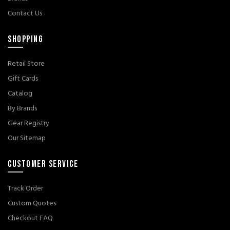
Contact Us
SHOPPING
Retail Store
Gift Cards
Catalog
By Brands
Gear Registry
Our Sitemap
CUSTOMER SERVICE
Track Order
Custom Quotes
Checkout FAQ