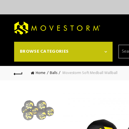
Searc
BROWSE CATEGORIES
for:
Home
Balls
Movestorm Soft Medball Wallball