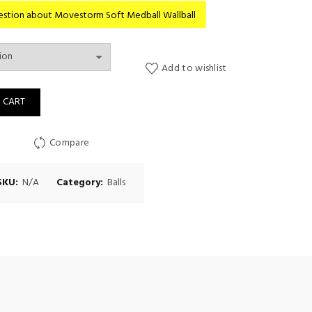
range:
question about Movestorm Soft Medball Wallball
Rp1.070
Add to wishlist
throug
dball Wallball quantity
 CART
Rp1.390
Compare
SKU:
N/A
Category:
Balls