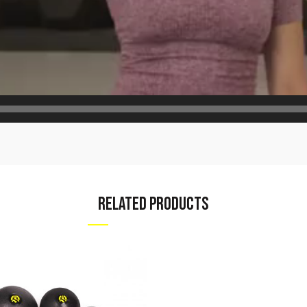
RELATED PRODUCTS