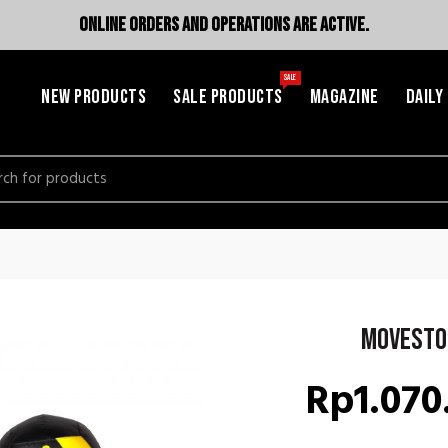
ONLINE ORDERS AND OPERATIONS ARE ACTIVE.
SALE
NEW PRODUCTS
SALE PRODUCTS
MAGAZINE
DAILY
h
Movesto
Rp
1.070