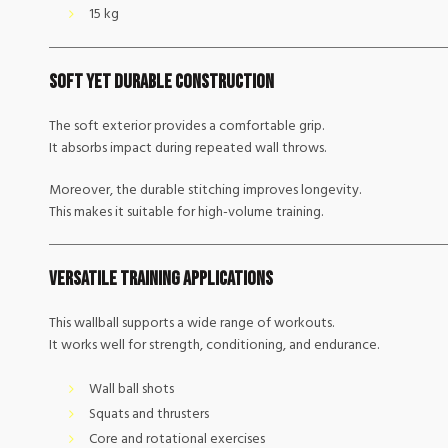
15 kg
Soft Yet Durable Construction
The soft exterior provides a comfortable grip.
It absorbs impact during repeated wall throws.
Moreover, the durable stitching improves longevity.
This makes it suitable for high-volume training.
Versatile Training Applications
This wallball supports a wide range of workouts.
It works well for strength, conditioning, and endurance.
Wall ball shots
Squats and thrusters
Core and rotational exercises