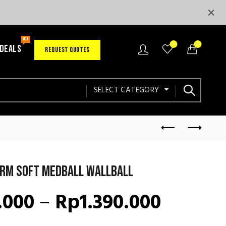
HOT
0
0
 DEALS
REQUEST QUOTES
SELECT CATEGORY
rm Soft Medball Wallball
Price
.000
–
Rp
1.390.000