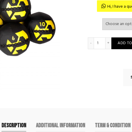
Hi, I have a 
Movestorm Soft Me
ADD TO
Description
Additional information
Term & Condition