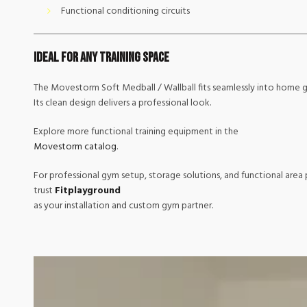
Functional conditioning circuits
Ideal for Any Training Space
The Movestorm Soft Medball / Wallball fits seamlessly into home g
Its clean design delivers a professional look.
Explore more functional training equipment in the
Movestorm catalog
.
For professional gym setup, storage solutions, and functional area 
trust
Fitplayground
as your installation and custom gym partner.
Video
Player