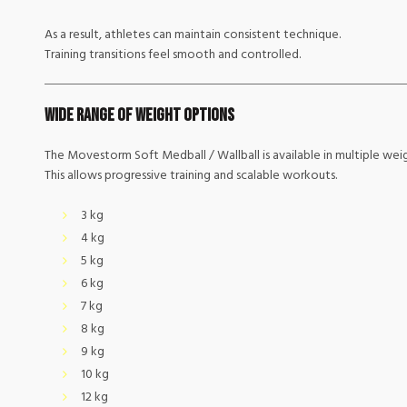
As a result, athletes can maintain consistent technique.
Training transitions feel smooth and controlled.
Wide Range of Weight Options
The Movestorm Soft Medball / Wallball is available in multiple weig
This allows progressive training and scalable workouts.
3 kg
4 kg
5 kg
6 kg
7 kg
8 kg
9 kg
10 kg
12 kg