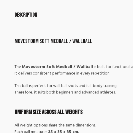
Description
Movestorm Soft Medball / Wallball
The
Movestorm Soft Medball / Wallball
is built for functional
It delivers consistent performance in every repetition.
This ball is perfect for wall ball shots and full-body training.
Therefore, it suits both beginners and advanced athletes.
Uniform Size Across All Weights
All weight options share the same dimensions.
Each ball measures
35 x 35 x 35 cm
.