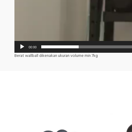
00:00
Berat wallball dikenakan ukuran volume min 7kg