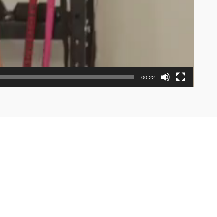
00:22