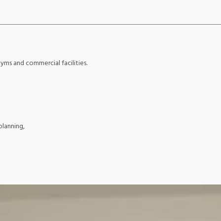
yms and commercial facilities.
planning,