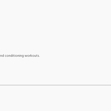
 and conditioning workouts.