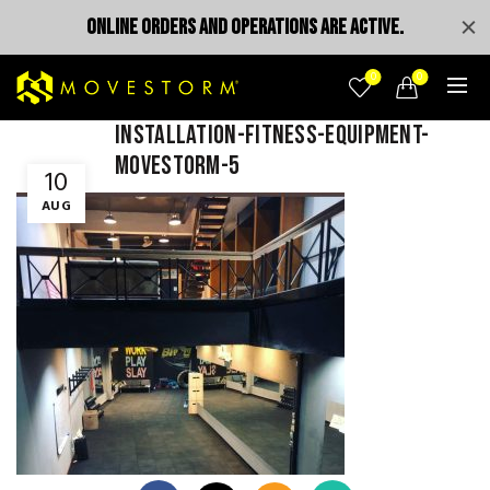
ONLINE ORDERS AND OPERATIONS ARE ACTIVE.
0
0
installation-fitness-equipment-
movestorm-5
10
AUG