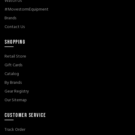
Watch Us
#MovestormEquipment
Brands
Contact Us
SHOPPING
Retail Store
Gift Cards
Catalog
By Brands
Gear Registry
Our Sitemap
CUSTOMER SERVICE
Track Order