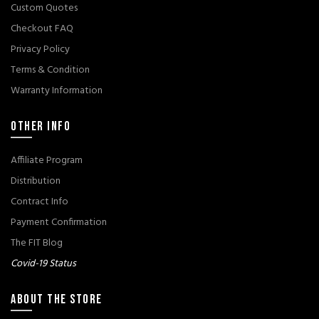
Custom Quotes
Checkout FAQ
Privacy Policy
Terms & Condition
Warranty Information
OTHER INFO
Affiliate Program
Distribution
Contract Info
Payment Confirmation
The FIT Blog
Covid-19 Status
ABOUT THE STORE