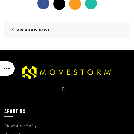
PREVIOUS POST
ABOUT US
Movestorm® Way